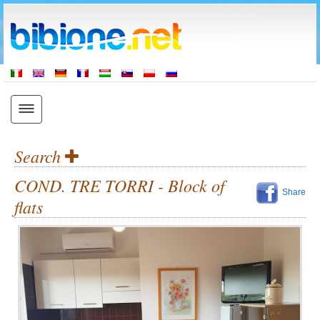
Search
COND. TRE TORRI - Block of
Share
flats