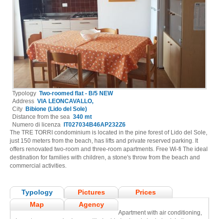
Typology
Two-roomed flat - B/5 NEW
Address
VIA LEONCAVALLO,
City
Bibione (Lido del Sole)
Distance from the sea
340 mt
Numero di licenza
IT027034B46AP232Z6
The TRE TORRI condominium is located in the pine forest of Lido del Sole,
just 150 meters from the beach, has lifts and private reserved parking. It
offers renovated two-room and three-room apartments. Free Wi-fi The ideal
destination for families with children, a stone's throw from the beach and
commercial activities.
Typology
Pictures
Prices
Map
Agency
Apartment with air conditioning,