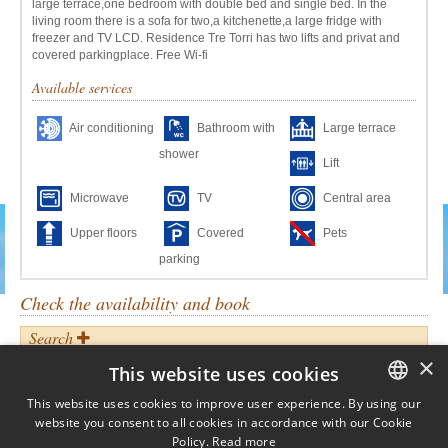
large terrace,one bedroom with double bed and single bed. In the
living room there is a sofa for two,a kitchenette,a large fridge with
freezer and TV LCD. Residence Tre Torri has two lifts and privat and
covered parkingplace. Free Wi-fi
Available services
Air conditioning
Bathroom with
Large terrace
shower
Lift
Microwave
TV
Central area
Upper floors
Covered
Pets
parking
Check the availability and book
Search
When?
×
This website uses cookies
ARRIVAL:
DEPARTURE:
This website uses cookies to improve user experience. By using our
website you consent to all cookies in accordance with our Cookie
ITALIAN
Who?
Policy.
Read more