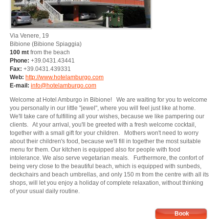
Via Venere, 19
Bibione
(Bibione Spiaggia)
100 mt
from the beach
Phone:
+39.0431.43441
Fax:
+39.0431.439331
Web:
http://www.hotelamburgo.com
E-mail:
info@hotelamburgo.com
Welcome at Hotel Amburgo in Bibione! We are waiting for you to welcome
you personally in our little "jewel", where you will feel just like at home.
We'll take care of fulfilling all your wishes, because we like pampering our
clients. At your arrival, you'll be greeted with a fresh welcome cocktail,
together with a small gift for your children. Mothers won't need to worry
about their children's food, because we'll fill in together the most suitable
menu for them. Our kitchen is equipped also for people with food
intolerance. We also serve vegetarian meals. Furthermore, the confort of
being very close to the beautiful beach, which is equipped with sunbeds,
deckchairs and beach umbrellas, and only 150 m from the centre with all its
shops, will let you enjoy a holiday of complete relaxation, without thinking
of your usual daily routine.