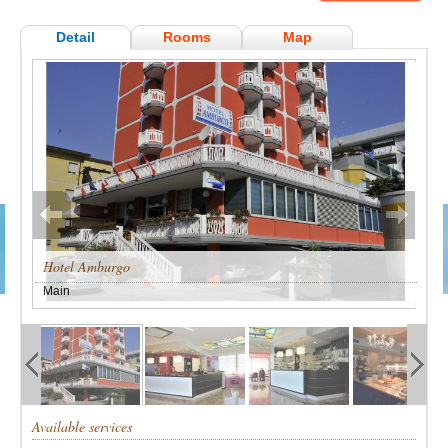
Detail
Rooms
Map
Hotel Amburgo
Main
Available services