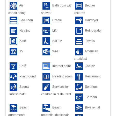
Air
Bathroom with
Bed for
conditioning
shower
children
Bed linen
Cradle
Hairdryer
Heating
Lift
Refrigerator
Safe
Sat-TV
Towels
TV
Wi-Fi
American
breakfast
Café
Internet point
Jacuzzi
Playground
Reading room
Restaurant
Sauna -
Services for
Solarium
Turkish bath
children in restaurant
TV room
Beach
Beach
Bike rental
agreements
umbrella, deckchair