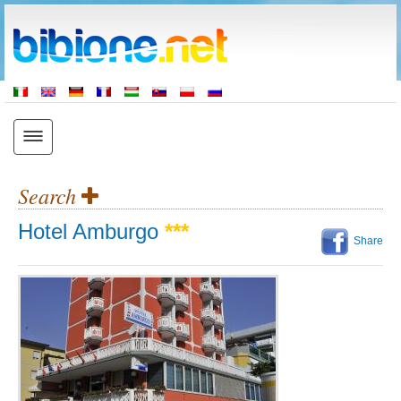
Search
Hotel Amburgo
***
Share