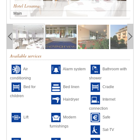
Hotel Losanna
Main
Available services
Air
Alarm system
Bathroom with
conditioning
shower
Bed for
Bed linen
Cradle
children
Hairdryer
Internet
connection
Lift
Modern
Safe
furnishings
Sat-TV