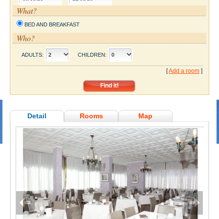
What?
BED AND BREAKFAST
Who?
ADULTS:
CHILDREN:
[
Add a room
]
Detail
Rooms
Map