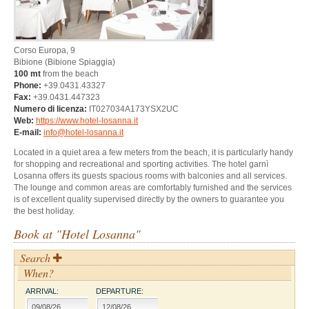
Corso Europa, 9
Bibione
(Bibione Spiaggia)
100 mt
from the beach
Phone:
+39.0431.43327
Fax:
+39.0431.447323
Numero di licenza:
IT027034A173YSX2UC
Web:
https://www.hotel-losanna.it
E-mail:
info@hotel-losanna.it
Located in a quiet area a few meters from the beach, it is particularly handy
for shopping and recreational and sporting activities. The hotel garnì
Losanna offers its guests spacious rooms with balconies and all services.
The lounge and common areas are comfortably furnished and the services
is of excellent quality supervised directly by the owners to guarantee you
the best holiday.
Book at "Hotel Losanna"
Search
When?
ARRIVAL:
DEPARTURE: