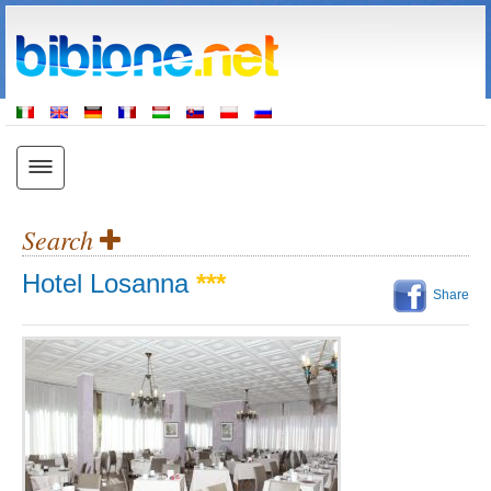
Search
Hotel Losanna
***
Share