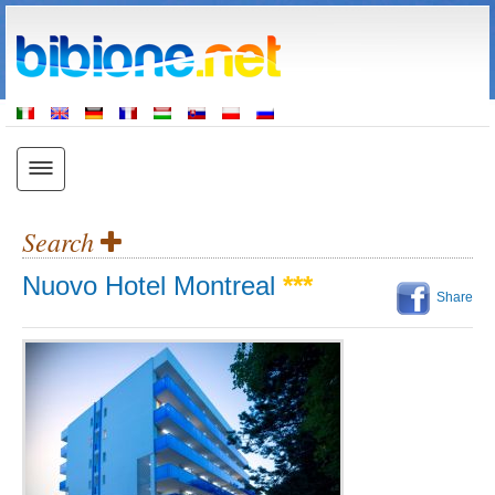
Search
Nuovo Hotel Montreal
***
Share