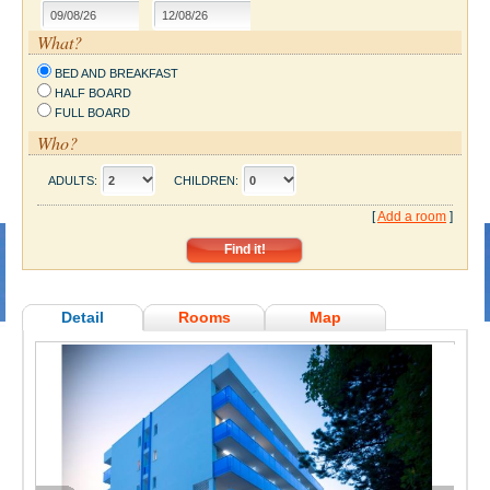
What?
BED AND BREAKFAST
HALF BOARD
FULL BOARD
Who?
ADULTS:
CHILDREN:
[
Add a room
]
Detail
Rooms
Map