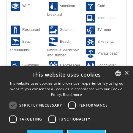
Wi-Fi
American
Café
breakfast
Internet point
Restaurant
Solarium
TV room
Beach
Beach
Bike rental
agreements
umbrella, deckchair
Private beach
and sunbed
Swimming
Central area
For children
×
This website uses cookies
pool
For families
Main building
This website uses cookies to improve user experience. By using our
website you consent to all cookies in accordance with our Cookie
ITALIAN
Covered
Credit cards
Small pets
Policy.
Read more
parking
allowed
ENGLISH
STRICTLY NECESSARY
PERFORMANCE
Suitable for
Uncovered
GERMAN
disabled
parking space
TARGETING
FUNCTIONALITY
FRENCH
HUNGARIAN