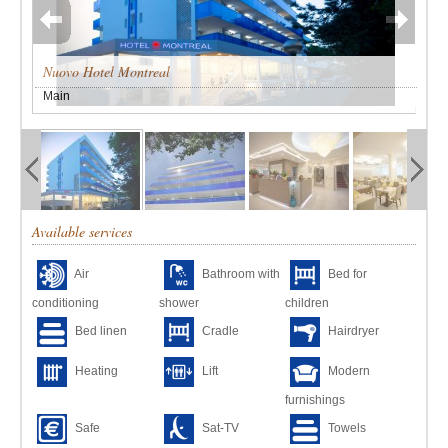
Nuovo Hotel Montreal
Main
Available services
Air
Bathroom with
Bed for
conditioning
shower
children
Bed linen
Cradle
Hairdryer
Heating
Lift
Modern
furnishings
Safe
Sat-TV
Towels