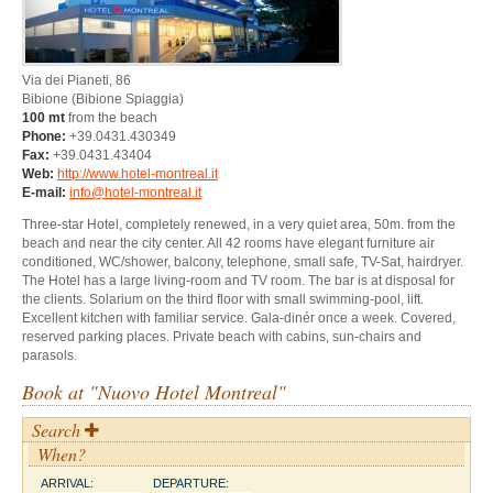
Via dei Pianeti, 86
Bibione
(Bibione Spiaggia)
100 mt
from the beach
Phone:
+39.0431.430349
Fax:
+39.0431.43404
Web:
http://www.hotel-montreal.it
E-mail:
info@hotel-montreal.it
Three-star Hotel, completely renewed, in a very quiet area, 50m. from the
beach and near the city center. All 42 rooms have elegant furniture air
conditioned, WC/shower, balcony, telephone, small safe, TV-Sat, hairdryer.
The Hotel has a large living-room and TV room. The bar is at disposal for
the clients. Solarium on the third floor with small swimming-pool, lift.
Excellent kitchen with familiar service. Gala-dinér once a week. Covered,
reserved parking places. Private beach with cabins, sun-chairs and
parasols.
Book at "Nuovo Hotel Montreal"
Search
When?
ARRIVAL:
DEPARTURE: