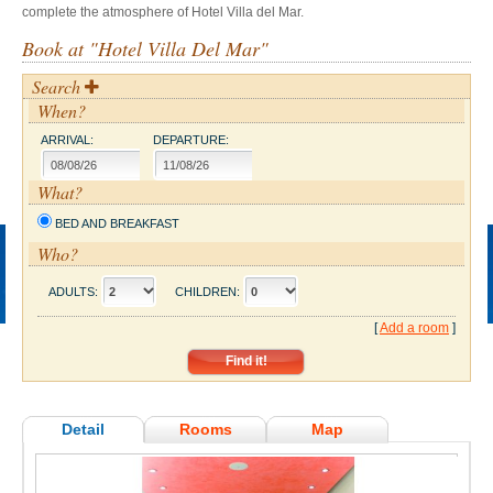
complete the atmosphere of Hotel Villa del Mar.
Book at "Hotel Villa Del Mar"
Search
When?
ARRIVAL:
DEPARTURE:
What?
BED AND BREAKFAST
Who?
ADULTS:
CHILDREN:
[
Add a room
]
Detail
Rooms
Map