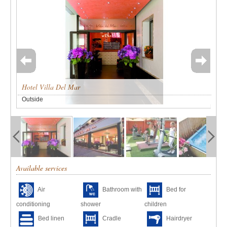
Hotel Villa Del Mar
Outside
Available services
Air
Bathroom with
Bed for
conditioning
shower
children
Bed linen
Cradle
Hairdryer