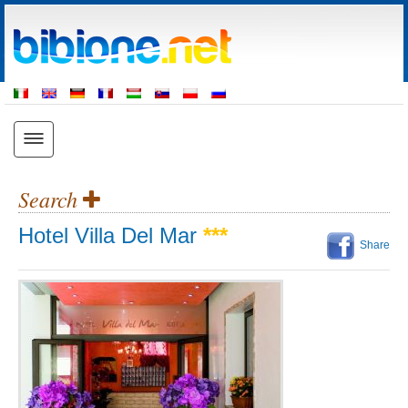
Search
Hotel Villa Del Mar
***
Share