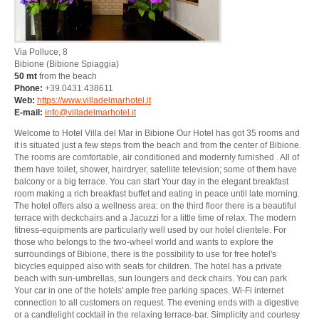
Via Polluce, 8
Bibione
(Bibione Spiaggia)
50 mt
from the beach
Phone:
+39.0431.438611
Web:
https://www.villadelmarhotel.it
E-mail:
info@villadelmarhotel.it
Welcome to Hotel Villa del Mar in Bibione Our Hotel has got 35 rooms and
it is situated just a few steps from the beach and from the center of Bibione.
The rooms are comfortable, air conditioned and modernly furnished . All of
them have toilet, shower, hairdryer, satellite television; some of them have
balcony or a big terrace. You can start Your day in the elegant breakfast
room making a rich breakfast buffet and eating in peace until late morning.
The hotel offers also a wellness area: on the third floor there is a beautiful
terrace with deckchairs and a Jacuzzi for a little time of relax. The modern
fitness-equipments are particularly well used by our hotel clientele. For
those who belongs to the two-wheel world and wants to explore the
surroundings of Bibione, there is the possibility to use for free hotel's
bicycles equipped also with seats for children. The hotel has a private
beach with sun-umbrellas, sun loungers and deck chairs. You can park
Your car in one of the hotels' ample free parking spaces. Wi-Fi internet
connection to all customers on request. The evening ends with a digestive
or a candlelight cocktail in the relaxing terrace-bar. Simplicity and courtesy