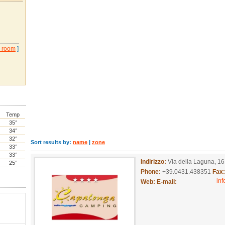
 room
]
Temp
35°
34°
32°
Sort results by:
name
|
zone
33°
33°
Indirizzo:
Via della Laguna, 16
25°
Phone:
+39.0431.438351
Fax
in
Web:
E-mail: