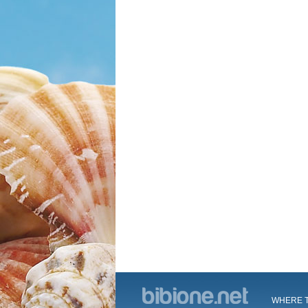
WHERE T