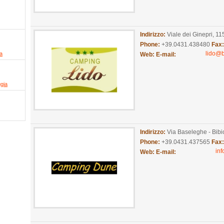
Indirizzo:
Viale dei Ginepri, 11
Phone:
+39.0431.438480
Fax
lido@
ia
Web:
E-mail:
ggia
Indirizzo:
Via Baseleghe - Bib
Phone:
+39.0431.437565
Fax
in
Web:
E-mail: