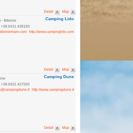
Detail
Map
Camping Lido
5 - Bibione
:
+39.0431.439193
bibionemare.com
http://www.campinglido.com
Detail
Map
Camping Dune
ione
:
+39.0431.437565
fo@campingdune.it
http://www.campingdune.it
Detail
Map