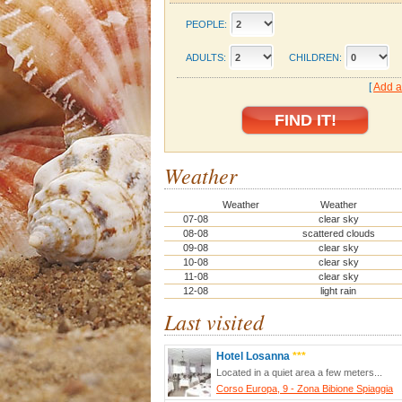
PEOPLE:
ADULTS:
CHILDREN:
[
Add a
Weather
Weather
Weather
07-08
clear sky
08-08
scattered clouds
09-08
clear sky
10-08
clear sky
11-08
clear sky
12-08
light rain
Last visited
Hotel Losanna
***
Located in a quiet area a few meters...
Corso Europa, 9 - Zona Bibione Spiaggia