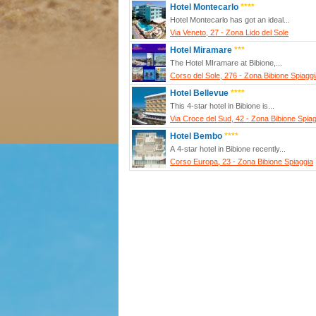
Hotel Montecarlo
****
Hotel Montecarlo has got an ideal...
Via Veneto, 27 - Zona Lido del Sole
Hotel Miramare
***
The Hotel MIramare at Bibione,...
Corso del Sole, 276 - Zona Bibione Spiagg
Hotel Bellevue
****
This 4-star hotel in Bibione is...
Via Croce del Sud, 42 - Zona Bibione Spia
Hotel Bembo
****
A 4-star hotel in Bibione recently...
Corso Europa, 23 - Zona Bibione Spiaggia