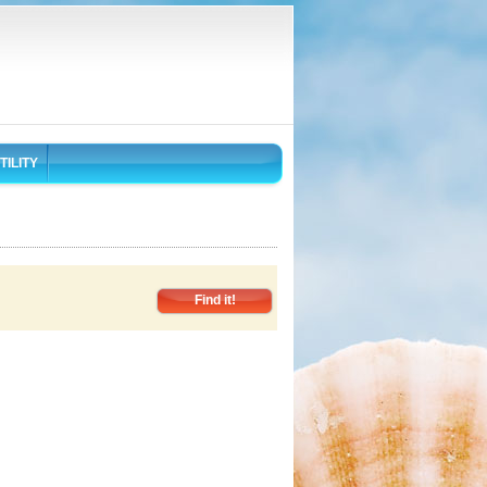
TILITY