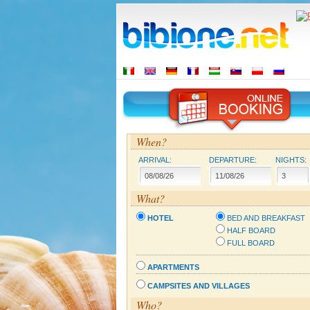
When?
ARRIVAL:
DEPARTURE:
NIGHTS:
What?
HOTEL
BED AND BREAKFAST
HALF BOARD
FULL BOARD
APARTMENTS
CAMPSITES AND VILLAGES
Who?