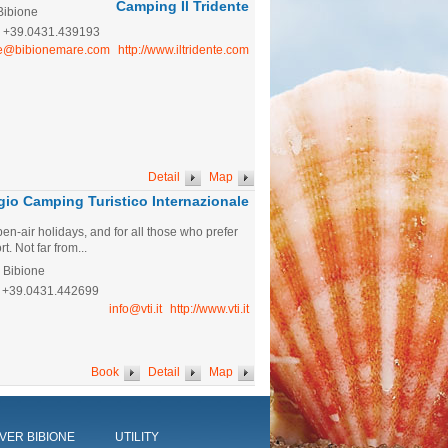
Camping Il Tridente
Bibione
:
+39.0431.439193
te@bibionemare.com
http://www.iltridente.com
Detail
Map
ggio Camping Turistico Internazionale
pen-air holidays, and for all those who prefer
t. Not far from...
- Bibione
+39.0431.442699
info@vti.it
http://www.vti.it
Book
Detail
Map
VER BIBIONE
UTILITY