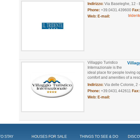
Indirizzo:
Via Baseleghe, 12 - 
Phone:
+39.0431.439600
Fax
triden
Web:
E-mail:
Villaggio Turistico
Villa
Internazionale is the
ideal place for people loving o
comfort and amenities of a resor
Indirizzo:
Via delle Colonie, 2 
Phone:
+39.0431.442611
Fax:
Web:
E-mail:
O STAY
HOUSES FOR SALE
THINGS TO SEE & DO
DISCO