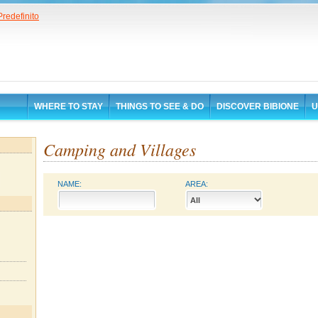
WHERE TO STAY
THINGS TO SEE & DO
DISCOVER BIBIONE
U
Camping and Villages
NAME:
AREA: