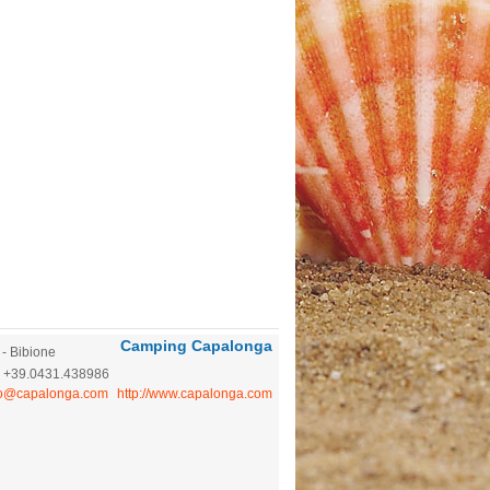
Camping Capalonga
 - Bibione
:
+39.0431.438986
fo@capalonga.com
http://www.capalonga.com