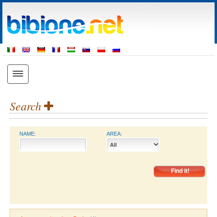
Search
NAME:
AREA: