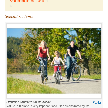
Amusement parks
Parks
(4)
(3)
Special sections
Excursions and relax in the nature
Parks
Nature in Bibione is very important and it is demonstrated by the