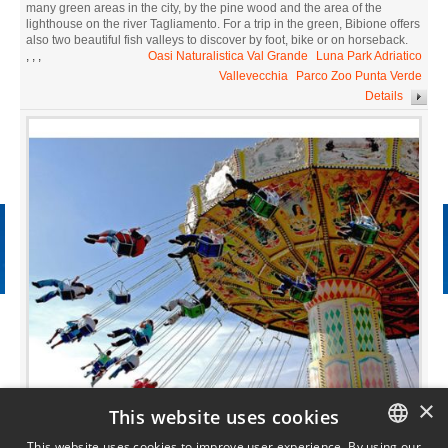
many green areas in the city, by the pine wood and the area of the
lighthouse on the river Tagliamento. For a trip in the green, Bibione offers
also two beautiful fish valleys to discover by foot, bike or on horseback.
,
,
,
Oasi Naturalistica Val Grande
Luna Park Adriatico
Vallevecchia
Parco Zoo Punta Verde
Details
×
This website uses cookies
Fun for adults and children
Amusement parks
This website uses cookies to improve user experience. By using our