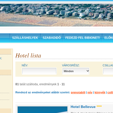
SZÁLLÁSHELYEK
SZABADIDŐ
FEDEZD FEL BIBIONET!
ELŐN
Hotel lista
K:
NÉV:
VÁROSRÉSZ:
CSILLA
81
talát szálloda, eredmények
1
-
11
Rendezd az eredményeket alábbi szerint:
prenotabili
|
név
|
környék
|
csil
Hotel Bellevue
****