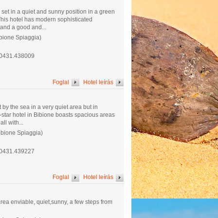
set in a quiet and sunny position in a green
 This hotel has modern sophisticated
 and a good and...
ibione Spiaggia)
.0431.438009
Foglal
Hotel leírás
 by the sea in a very quiet area but in
4-star hotel in Bibione boasts spacious areas
ll with...
ibione Spiaggia)
.0431.439227
Foglal
Hotel leírás
 area enviable, quiet,sunny, a few steps from