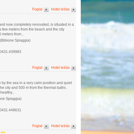
Foglal
Hotel leírás
and now completely renovated, is situated in a
t a few meters from the beach and the city
 meters from...
 (Bibione Spiaggia)
.0431.439983
Foglal
Hotel leírás
ly by the sea in a very calm position and quiet
the city and 500 m from the thermal baths.
healthy...
one Spiaggia)
.0431.448631
Foglal
Hotel leírás
***