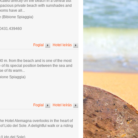
located directly on the beach in a central but
 a spacious private beach with sunshades and
ooms have all...
e (Bibione Spiaggia)
.0431.439460
Foglal
Hotel leírás
00 m. from the beach and is one of the most
 of its special position between the sea and
 of its warm...
bione Spiaggia)
Foglal
Hotel leírás
the Hotel Alemagna overlooks in the heart of
of Lido del Sole. A delightful walk or a riding
 (Lido del Sole)