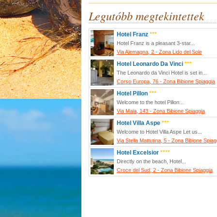
Legutóbb megtekintettek
Hotel Franz
***
Hotel Franz is a pleasant 3-star...
Via Alemagna, 2 - Zona Lido del Sole
Hotel Leonardo Da Vinci
***
The Leonardo da Vinci Hotel is set in...
Corso Europa, 76 - Zona Bibione Spiaggia
Hotel Pillon
***
Welcome to the hotel Pillon...
Via Maia, 143 - Zona Bibione Spiaggia
Hotel Villa Aspe
***
Welcome to Hotel Villa Aspe Let us...
Via Stella Mattutina, 5 - Zona Bibione Spiag
Hotel Excelsior
****
Directly on the beach, Hotel...
Croce del Sud, 2 - Zona Bibione Spiaggia