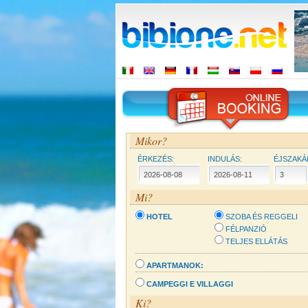
Mikor?
ÉRKEZÉS:
INDULÁS:
ÉJSZAKÁ
Mi?
HOTEL
SZOBA ÉS REGGELI
FÉLPANZIÓ
TELJES ELLÁTÁS
APARTMANOK:
CAMPEGGI E VILLAGGI
Ki?