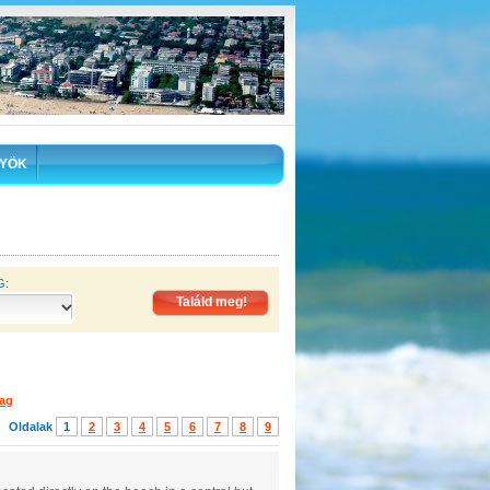
YÖK
G:
lag
Oldalak
1
2
3
4
5
6
7
8
9