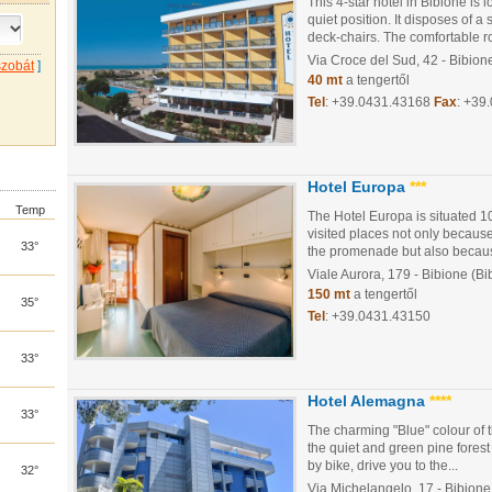
This 4-star hotel in Bibione is 
quiet position. It disposes of
deck-chairs. The comfortable r
Via Croce del Sud, 42
- Bibion
szobát
]
40 mt
a tengertől
Tel
:
+39.0431.43168
Fax
: +39
Hotel Europa
***
Temp
The Hotel Europa is situated 1
visited places not only because
33°
the promenade but also because
Viale Aurora, 179
- Bibione (Bi
150 mt
a tengertől
35°
Tel
:
+39.0431.43150
33°
Hotel Alemagna
****
33°
The charming "Blue" colour of 
the quiet and green pine forest 
by bike, drive you to the...
32°
Via Michelangelo, 17
- Bibione