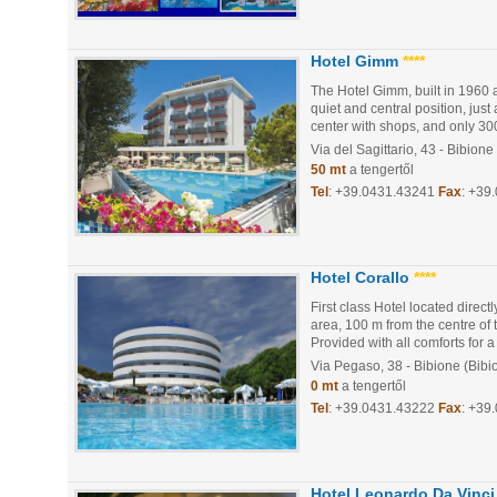
Hotel Gimm
****
The Hotel Gimm, built in 1960 
quiet and central position, jus
center with shops, and only 300
Via del Sagittario, 43
- Bibione
50 mt
a tengertől
Tel
:
+39.0431.43241
Fax
: +39
Hotel Corallo
****
First class Hotel located direct
area, 100 m from the centre of 
Provided with all comforts for a 
Via Pegaso, 38
- Bibione (Bibi
0 mt
a tengertől
Tel
:
+39.0431.43222
Fax
: +39
Hotel Leonardo Da Vinci