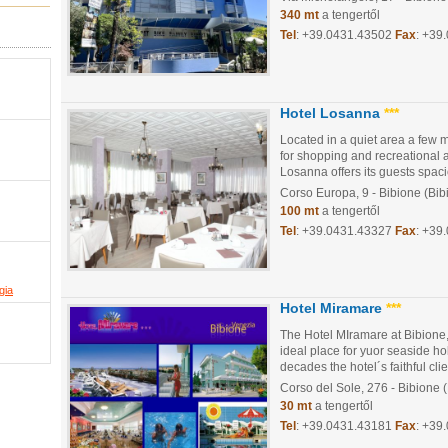
340 mt
a tengertől
Tel
:
+39.0431.43502
Fax
: +39
Hotel Losanna
***
Located in a quiet area a few m
for shopping and recreational a
Losanna offers its guests spaci
Corso Europa, 9
- Bibione (Bib
100 mt
a tengertől
Tel
:
+39.0431.43327
Fax
: +39
gia
Hotel Miramare
***
The Hotel MIramare at Bibione,
ideal place for yuor seaside hol
decades the hotel´s faithful clie
Corso del Sole, 276
- Bibione 
30 mt
a tengertől
Tel
:
+39.0431.43181
Fax
: +39