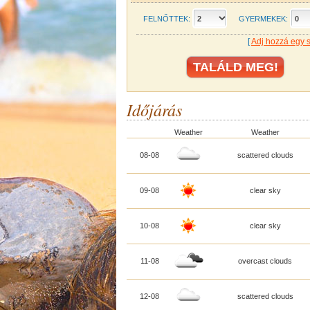
FELNŐTTEK:
GYERMEKEK:
[
Adj hozzá egy 
Időjárás
Weather
Weather
08-08
scattered clouds
09-08
clear sky
10-08
clear sky
11-08
overcast clouds
12-08
scattered clouds