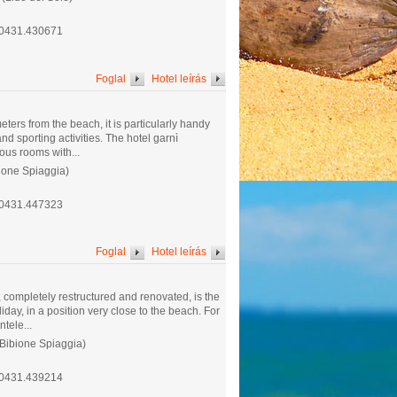
.0431.430671
Foglal
Hotel leírás
eters from the beach, it is particularly handy
nd sporting activities. The hotel garnì
ous rooms with...
ione Spiaggia)
.0431.447323
Foglal
Hotel leírás
 completely restructured and renovated, is the
iday, in a position very close to the beach. For
ntele...
(Bibione Spiaggia)
.0431.439214