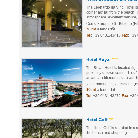
The Leonardo da Vinci Hotel is 
corner not far from the beach.
atmosphere, excellent service,
Corso Europa, 76
- Bibione (B
70 mt
a tengertől
Tel
:
+39.0431.43416
Fax
: +39
Hotel Royal
****
The Royal Hotel is located right
proximity of town centre. This 
as air-conditioned restaurant, ha
Via Firmamento, 7
- Bibione (B
40 mt
a tengertől
Tel
:
+39.0431.43272
Fax
: +39
Hotel Golf
***
The Hotel Golf is situated in a
the beach and shopping.