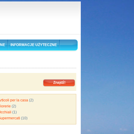
ONE
INFORMACJE UŻYTECZNE
rticoli per la casa
(2)
iorerie
(2)
cchiali
(1)
Supermercati
(10)