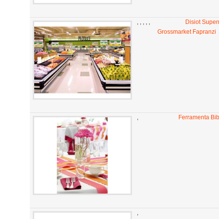
,
,
,
,
,
Disiot Super
Grossmarket Fapranzi
,
Ferramenta Bi
,