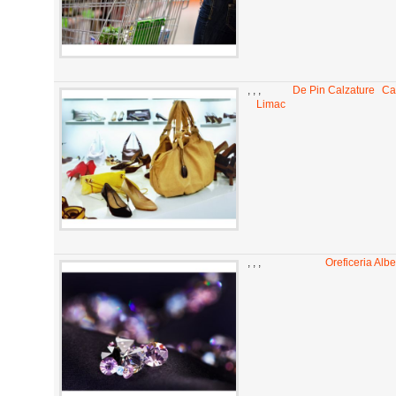
,
,
,
De Pin Calzature
Ca
Limac
,
,
,
Oreficeria Alber