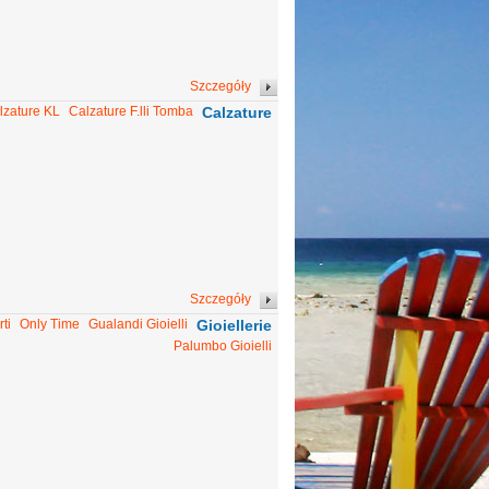
Szczegóły
lzature KL
Calzature F.lli Tomba
Calzature
Szczegóły
ti
Only Time
Gualandi Gioielli
Gioiellerie
Palumbo Gioielli