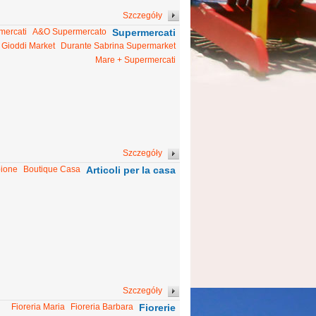
Szczegóły
mercati
A&O Supermercato
Supermercati
Gioddi Market
Durante Sabrina Supermarket
Mare + Supermercati
Szczegóły
bione
Boutique Casa
Articoli per la casa
Szczegóły
Fioreria Maria
Fioreria Barbara
Fiorerie