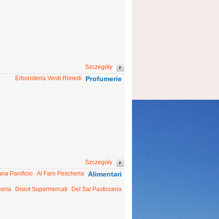
Szczegóły
Erboristeria Verdi Rimedi
Profumerie
Szczegóły
ana Panificio
Al Faro Pescheria
Alimentari
ceria
Disiot Supermercati
Del Sal Pasticceria