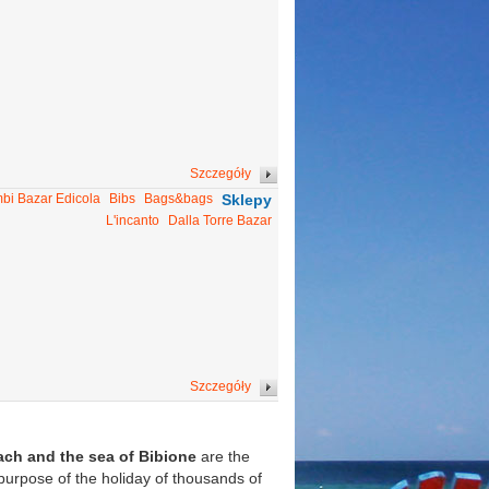
Szczegóły
bi Bazar Edicola
Bibs
Bags&bags
Sklepy
L'incanto
Dalla Torre Bazar
Szczegóły
ach and the sea of Bibione
are the
 purpose of the holiday of thousands of