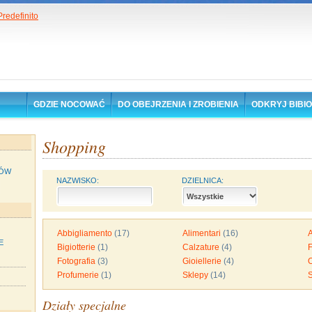
GDZIE NOCOWAĆ
DO OBEJRZENIA I ZROBIENIA
ODKRYJ BIBI
Shopping
ÓW
NAZWISKO:
DZIELNICA:
Abbigliamento
(17)
Alimentari
(16)
A
E
Bigiotterie
(1)
Calzature
(4)
F
Fotografia
(3)
Gioiellerie
(4)
O
Profumerie
(1)
Sklepy
(14)
Działy specjalne