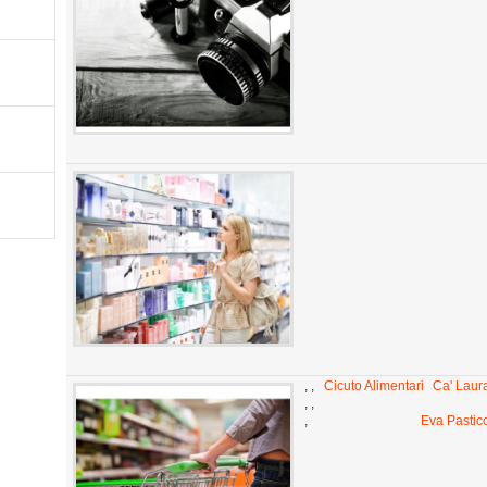
,
,
Cicuto Alimentari
Ca' Laur
,
,
,
Eva Pastic