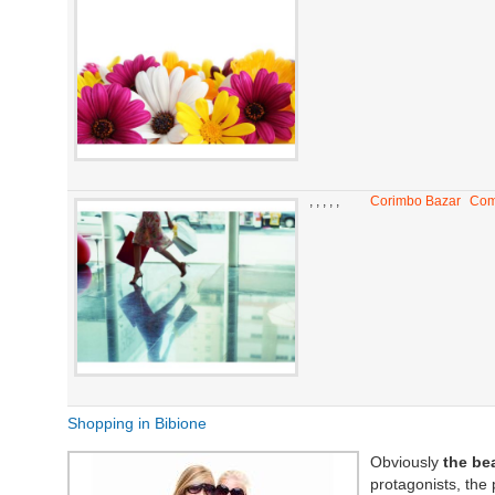
,
,
,
,
,
Corimbo Bazar
Com
Shopping in Bibione
Obviously
the be
protagonists, the