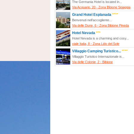
The Germania Hotel is located in...
Via Acquario, 20 - Zona Bibione Spiaggia
Grand Hotel Esplanada
****
Benvenuti nell’accogliente...
Via delle Dune, 6 - Zona Bibione Pineda
Hotel Nevada
***
Hotel Nevada is a charming and cosy...
viale Italia, 8 - Zona Lido del Sole
Villaggio Camping Turistico...
****
Villaggio Turistico Internazionale is...
Via delle Colonie, 2 - Bibione