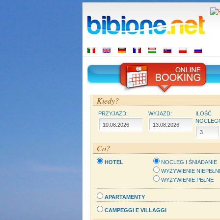
Kiedy?
PRZYJAZD:
WYJAZD:
ILOŚĆ
NOCLEG
Co?
HOTEL
NOCLEG I ŚNIADANIE
WYŻYWIENIE NIEPEŁN
WYŻYWIENIE PEŁNE
APARTAMENTY
CAMPEGGI E VILLAGGI