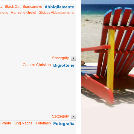
ay
Black Out
Biancaneve
Abbigliamento
netto
Hansel e Gretel
Globus Abbigliamento
Szczegóły
Cauzzo Christian
Bigiotterie
Szczegóły
 Photo
King Rachel
Fotoflash
Fotografia