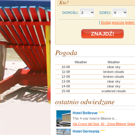
Kto?
DOROŚLI:
DZIECI:
[
Dodaj jeszcze jeden
Pogoda
Weather
Weather
10-08
clear sky
11-08
broken clouds
12-08
broken clouds
13-08
clear sky
14-08
clear sky
15-08
scattered clouds
ostatnio odwiedzane
Hotel Bellevue
****
This 4-star hotel in Bibione is...
Via Croce del Sud, 42 - Zona Bibione Spia
Hotel Germania
***