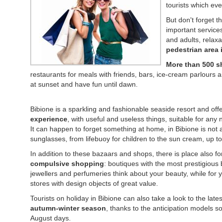
tourists which eve
But don't forget t
important services
and adults, relaxa
pedestrian area 
More than 500 
restaurants for meals with friends, bars, ice-cream parlours 
at sunset and have fun until dawn.
Bibione is a sparkling and fashionable seaside resort and off
experience
, with useful and useless things, suitable for any 
It can happen to forget something at home, in Bibione is not
sunglasses, from lifebuoy for children to the sun cream, up to t
In addition to these bazaars and shops, there is place also f
compulsive shopping
: boutiques with the most prestigious
jewellers and perfumeries think about your beauty, while for 
stores with design objects of great value.
Tourists on holiday in Bibione can also take a look to the lates
autumn-winter season
, thanks to the anticipation models sol
August days.