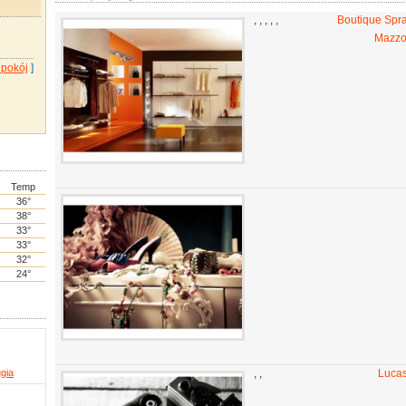
,
,
,
,
,
Boutique Spr
Mazzo
 pokój
]
Temp
36°
38°
33°
33°
32°
24°
ggia
,
,
Lucas