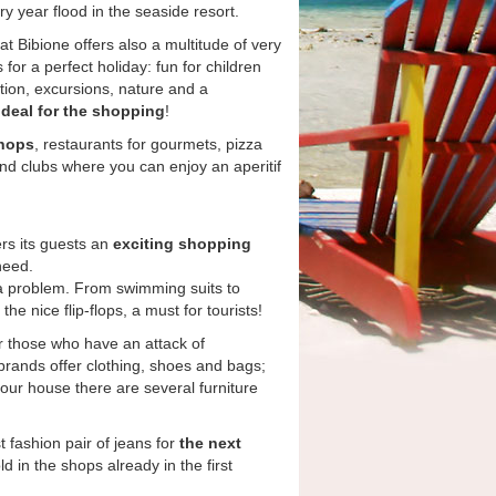
ry year flood in the seaside resort.
hat Bibione offers also a multitude of very
 for a perfect holiday: fun for children
tion, excursions, nature and a
ideal for the shopping
!
shops
, restaurants for gourmets, pizza
and clubs where you can enjoy an aperitif
ers its guests an
exciting shopping
need.
 a problem. From swimming suits to
he nice flip-flops, a must for tourists!
or those who have an attack of
 brands offer clothing, shoes and bags;
your house there are several furniture
t fashion pair of jeans for
the next
d in the shops already in the first