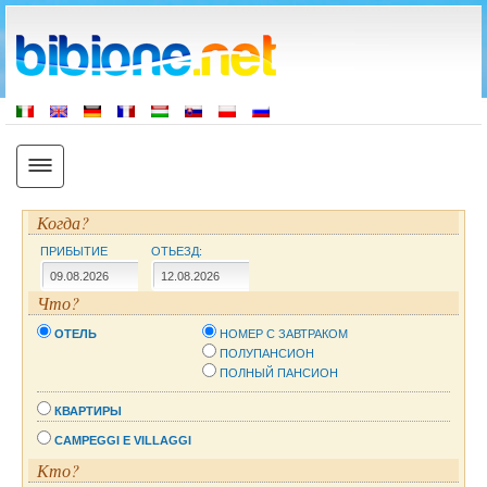
Когда?
ПРИБЫТИЕ
ОТЬЕЗД:
Что?
ОТЕЛЬ
НОМЕР С ЗАВТРАКОМ
ПОЛУПАНСИОН
ПОЛНЫЙ ПАНСИОН
КВАРТИРЫ
CAMPEGGI E VILLAGGI
Кто?