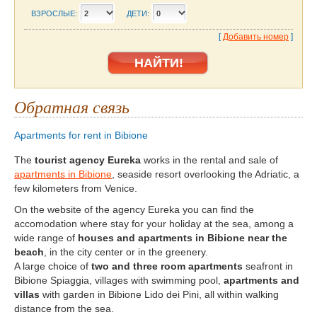
ВЗРОСЛЫЕ:
ДЕТИ:
[
Добавить номер
]
Обратная связь
Apartments for rent in Bibione
The
tourist agency Eureka
works in the rental and sale of
apartments in Bibione
, seaside resort overlooking the Adriatic, a
few kilometers from Venice.
On the website of the agency Eureka you can find the
accomodation where stay for your holiday at the sea, among a
wide range of
houses and apartments in Bibione near the
beach
, in the city center or in the greenery.
A large choice of
two and three room apartments
seafront in
Bibione Spiaggia, villages with swimming pool,
apartments and
villas
with garden in Bibione Lido dei Pini, all within walking
distance from the sea.